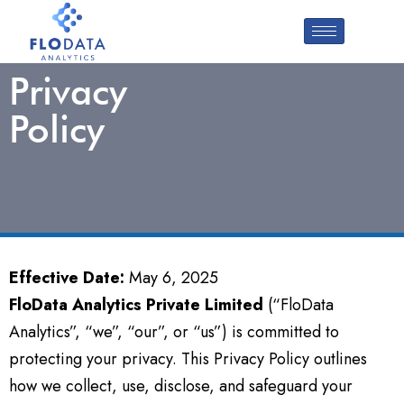
Privacy
Policy
Effective Date:
May 6, 2025
FloData Analytics Private Limited
(“FloData
Analytics”, “we”, “our”, or “us”) is committed to
protecting your privacy. This Privacy Policy outlines
how we collect, use, disclose, and safeguard your