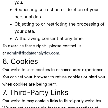
you.
Requesting correction or deletion of your
personal data.
Objecting to or restricting the processing of
your data.
Withdrawing consent at any time.
To exercise these rights, please contact us
at
admin@flodataanalytics.com
.
6. Cookies
Our website uses cookies to enhance user experience.
You can set your browser to refuse cookies or alert you
when cookies are being sent.
7. Third-Party Links
Our website may contain links to third-party websites.
We are not responsible for the privacy practices of