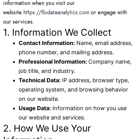
information when you visit our
website
https://flodataanalytics.com
or engage with
our services.
1. Information We Collect
Contact Information:
Name, email address,
phone number, and mailing address.
Professional Information:
Company name,
job title, and industry.
Technical Data:
IP address, browser type,
operating system, and browsing behavior
on our website.
Usage Data:
Information on how you use
our website and services.
2. How We Use Your