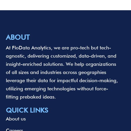
ABOUT
At FloData Analytics, we are pro-tech but tech-
agnostic, delivering customized, data-driven, and
insight-enriched solutions. We help organizations
of all sizes and industries across geographies
leverage their data for impactful decision-making,
utilizing emerging technologies without force-
fitting prebaked ideas.
QUICK LINKS
About us
Careers