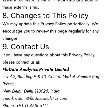
these external sites.
8. Changes to This Policy
We may update this Privacy Policy periodically. We
encourage you to review this page regularly for any
changes.
9. Contact Us
If you have any questions about this Privacy Policy,
please contact us at:
FloData Analytics Private Limited
Level 2, Building 9 & 10, Central Market, Punjabi Bagh
(West),
New Delhi, Delhi 110026, India
Email:
admin@flodataanalytics.com
Phone: +91 11 4718 6111