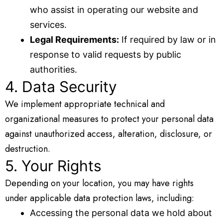
who assist in operating our website and
services.
Legal Requirements:
If required by law or in
response to valid requests by public
authorities.
4. Data Security
We implement appropriate technical and
organizational measures to protect your personal data
against unauthorized access, alteration, disclosure, or
destruction.
5. Your Rights
Depending on your location, you may have rights
under applicable data protection laws, including:
Accessing the personal data we hold about