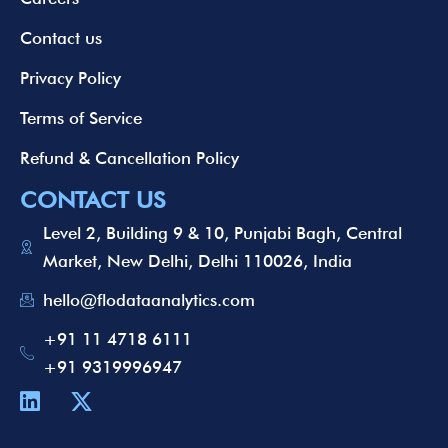
Contact us
Privacy Policy
Terms of Service
Refund & Cancellation Policy
CONTACT US
Level 2, Building 9 & 10, Punjabi Bagh, Central
Market, New Delhi, Delhi 110026, India
hello@flodataanalytics.com
+91 11 4718 6111
+91 9319996947