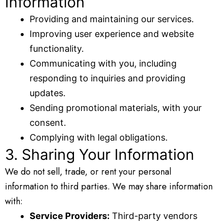
Information
Providing and maintaining our services.
Improving user experience and website
functionality.
Communicating with you, including
responding to inquiries and providing
updates.
Sending promotional materials, with your
consent.
Complying with legal obligations.
3. Sharing Your Information
We do not sell, trade, or rent your personal
information to third parties. We may share information
with:
Service Providers:
Third-party vendors