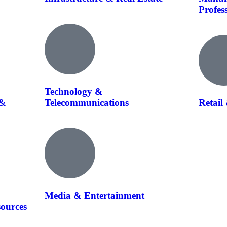
Profes
Technology &
 &
Telecommunications
Retail
Media & Entertainment
sources