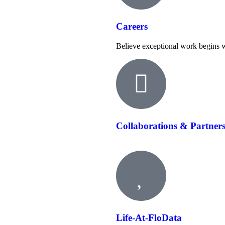
Careers
Believe exceptional work begins w
Collaborations & Partner
Life-At-FloData