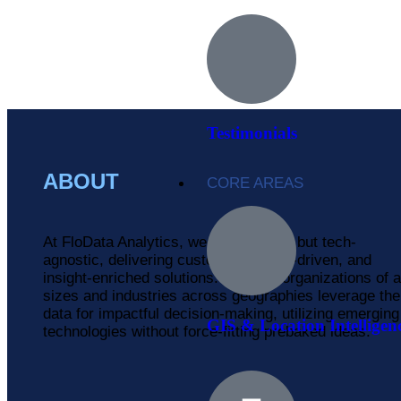
Testimonials
ABOUT
CORE AREAS
At FloData Analytics, we are pro-tech but tech-
agnostic, delivering customized, data-driven, and
insight-enriched solutions. We help organizations of a
sizes and industries across geographies leverage the
data for impactful decision-making, utilizing emerging
GIS & Location Intelligen
technologies without force-fitting prebaked ideas.