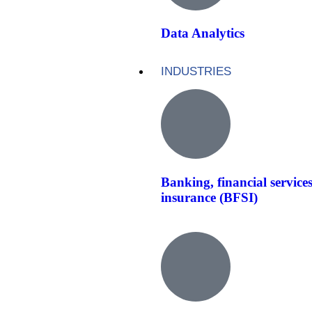
Data Analytics
INDUSTRIES
Banking, financial service
insurance (BFSI)