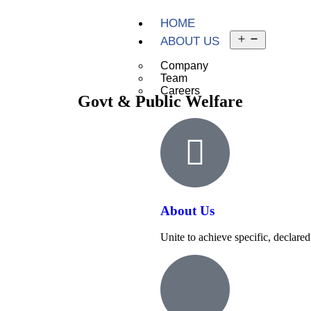
HOME
ABOUT US
Company
Team
Careers
Govt & Public Welfare
About Us
Unite to achieve specific, declared