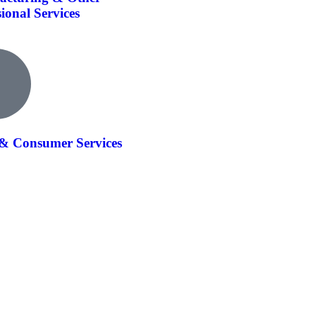
sional Services
 & Consumer Services