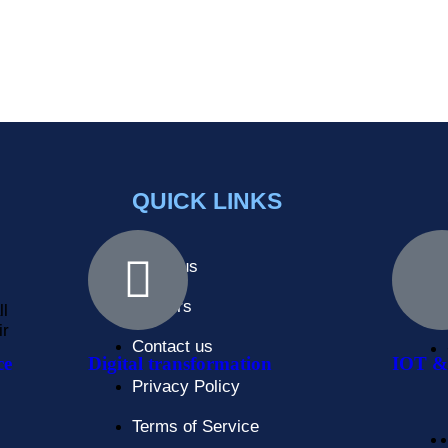
QUICK LINKS
About us
Careers
ll
ir
Contact us
ce
Digital transformation
IOT & 
Privacy Policy
Terms of Service