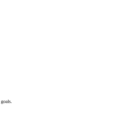
 goals.