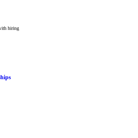
ith hiring
ships