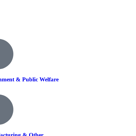
ment & Public Welfare
acturing & Other