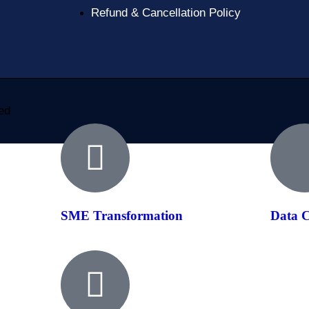
Refund & Cancellation Policy
ved
SME Transformation
Data C