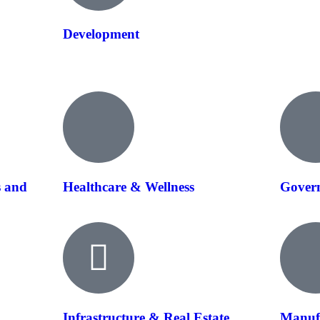
Development
s and
Healthcare & Wellness
Govern
Infrastructure & Real Estate
Manuf