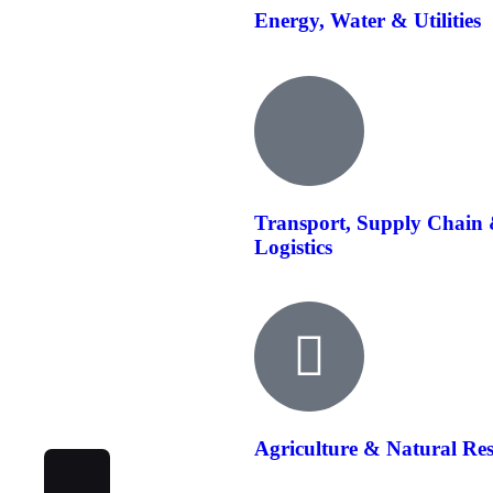
Energy, Water & Utilities
Transport, Supply Chain
Logistics
Agriculture & Natural Re